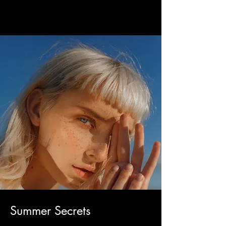
Summer Secrets