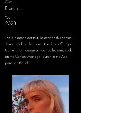
Client:
Breech
Year:
2023
This is placeholder text. To change this content,
double-click on the element and click Change
Content. To manage all your collections, click
on the Content Manager button in the Add
panel on the left.