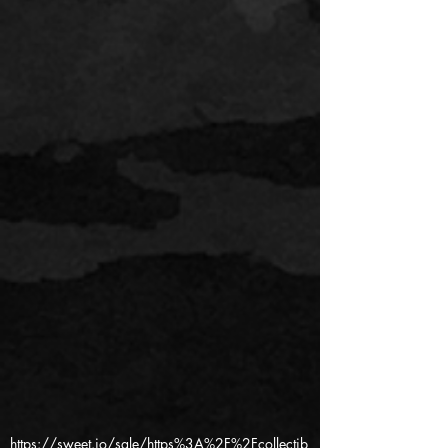
https://sweet.io/sale/https%3A%2F%2Fcollectib