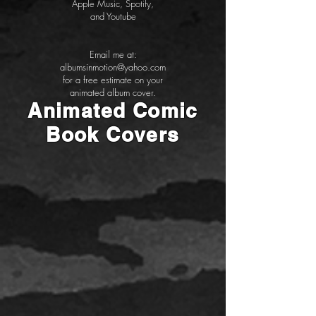
Apple Music, Spotify,
and Youtube
Email me at:
albumsinmotion@yahoo.com
for a free estimate on your
animated album cover.
Animated Comic
Book Covers