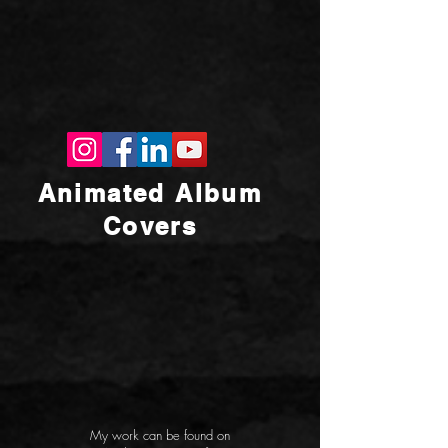
Animated Album
Covers
My work can be found on