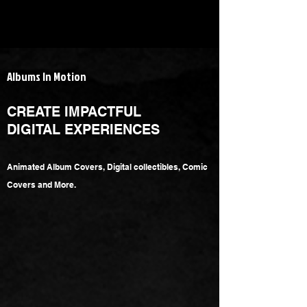
Albums In Motion
CREATE IMPACTFUL
DIGITAL EXPERIENCES
Animated Album Covers,
Digital collectibles, Comic
Covers and More.