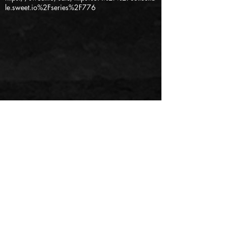
le.sweet.io%2Fseries%2F776