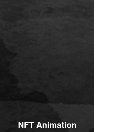
NFT Animation