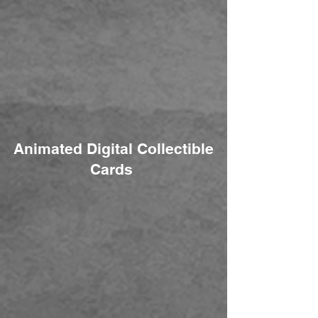
Animated Digital Collectible
Cards